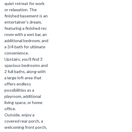
quiet retreat for work
or relaxation. The
finished basement is an
entertainer’s dream,
featuring a finished rec
room with a wet bar, an
additional bedroom, and
a 3/4 bath for ultimate
convenience.
Upstairs, you’ll find 3
spacious bedrooms and
2 full baths, along with
a large loft area that
offers endless
possibilities as a
playroom, additional
living space, or home
office.
Outside, enjoy a
covered rear porch, a
welcoming front porch,