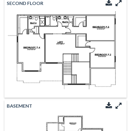
SECOND FLOOR
Downloa
Enl
BASEMENT
Downloa
Enl