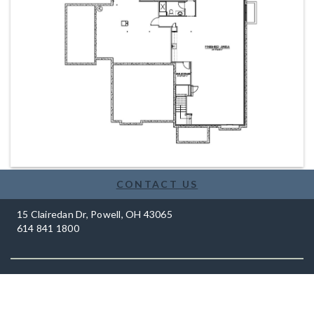
CONTACT US
15 Clairedan Dr, Powell, OH 43065
614 841 1800