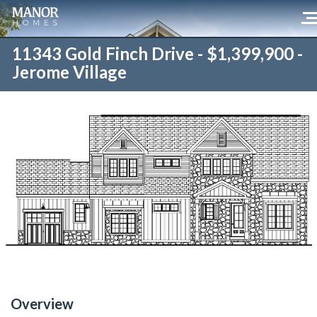
11343 Gold Finch Drive - $1,399,900 -
Jerome Village
Overview