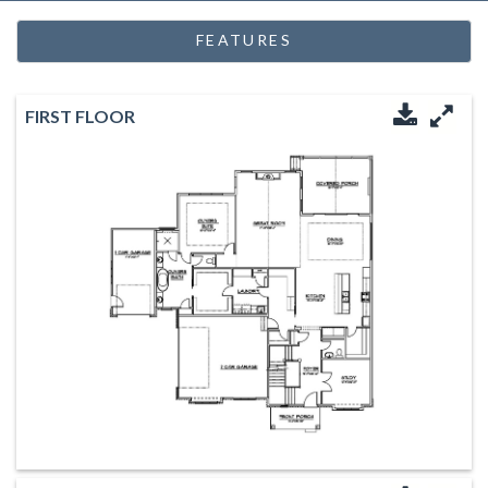
FEATURES
FIRST FLOOR
Downloa
Enl