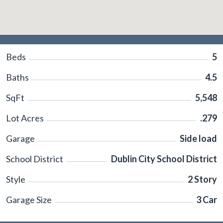
Beds
5
Baths
4.5
SqFt
5,548
Lot Acres
.279
Garage
Side load
School District
Dublin City School District
Style
2 Story
Garage Size
3 Car