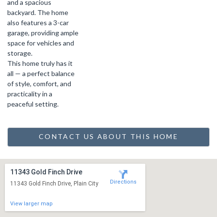
and a spacious
backyard. The home
also features a 3-car
garage, providing ample
space for vehicles and
storage.
This home truly has it
all — a perfect balance
of style, comfort, and
practicality in a
peaceful setting.
CONTACT US ABOUT THIS HOME
11343 Gold Finch Drive
Directions
11343 Gold Finch Drive, Plain City
View larger map