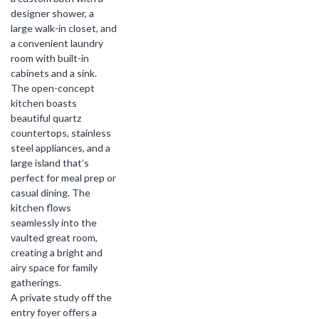
designer shower, a
large walk-in closet, and
a convenient laundry
room with built-in
cabinets and a sink.
The open-concept
kitchen boasts
beautiful quartz
countertops, stainless
steel appliances, and a
large island that’s
perfect for meal prep or
casual dining. The
kitchen flows
seamlessly into the
vaulted great room,
creating a bright and
airy space for family
gatherings.
A private study off the
entry foyer offers a