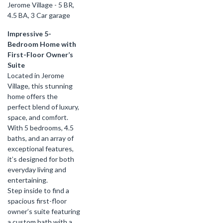
Jerome Village - 5 BR,
4.5 BA, 3 Car garage
Impressive 5-
Bedroom Home with
First-Floor Owner’s
Suite
Located in Jerome
Village, this stunning
home offers the
perfect blend of luxury,
space, and comfort.
With 5 bedrooms, 4.5
baths, and an array of
exceptional features,
it’s designed for both
everyday living and
entertaining.
Step inside to find a
spacious first-floor
owner’s suite featuring
a custom bath with a