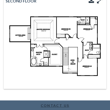
SECOND FLOOR
Downloa
Enl
CONTACT US