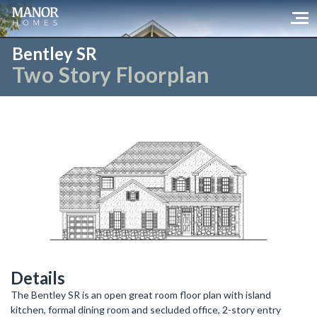
Bentley SR
Two Story Floorplan
Details
The Bentley SR is an open great room floor plan with island
kitchen, formal dining room and secluded office, 2-story entry