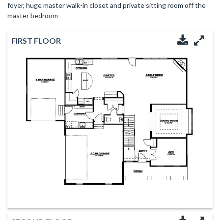
foyer, huge master walk-in closet and private sitting room off the
master bedroom
FIRST FLOOR
Downloa
Enl