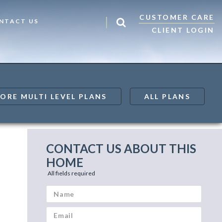
CUSTOMER CARE
NTACT US
CLIENT LOGIN
ORE MULTI LEVEL PLANS
ALL PLANS
CONTACT US ABOUT THIS
HOME
All fields required