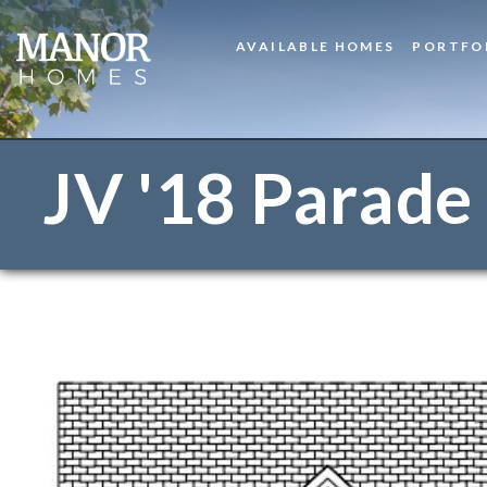
AVAILABLE HOMES
PORTFO
JV '18 Parade