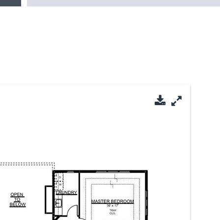
Download PDF
Enlarge Im