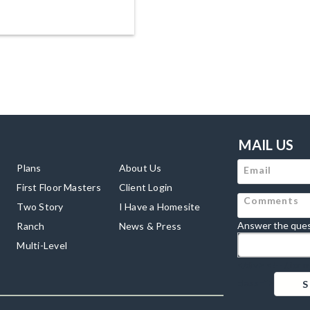
MAIL US
Plans
About Us
First Floor Masters
Client Login
Two Story
I Have a Homesite
Answer the ques
Ranch
News & Press
Multi-Level
</div> <!-- /.for
class=">