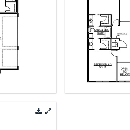
Download PDF
Enlarge Image