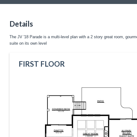
Details
The JV '18 Parade is a multi-level plan with a 2 story great room, gourme
suite on its own level
FIRST FLOOR