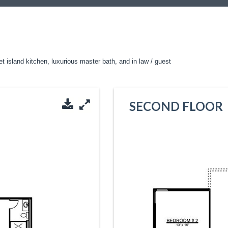
t island kitchen, luxurious master bath, and in law / guest
SECOND FLOOR
Download PDF
Enlarge Image