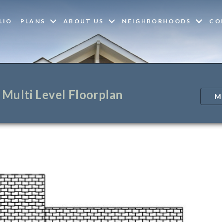
LIO
PLANS
ABOUT US
NEIGHBORHOODS
CO
Multi Level Floorplan
M