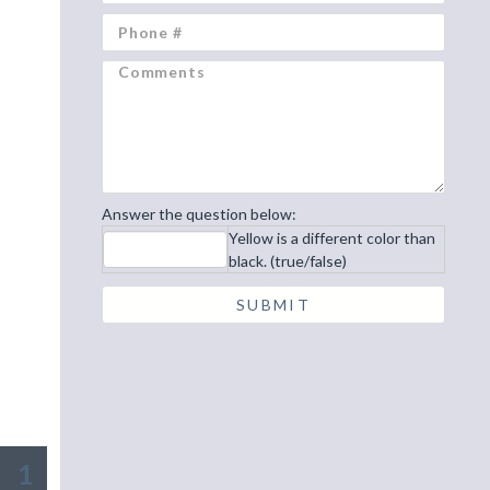
Answer the question below:
Yellow is a different color than
black. (true/false)
1