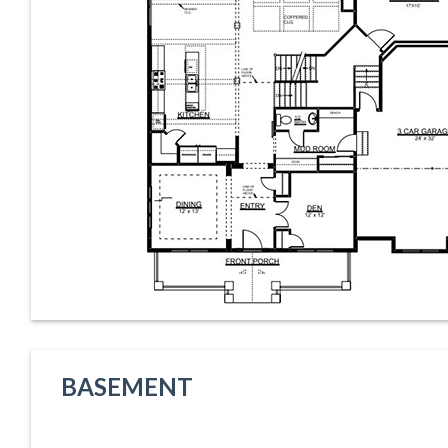
BASEMENT