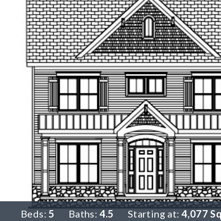
Beds:
5
Baths:
4.5
Starting at:
4,077 S