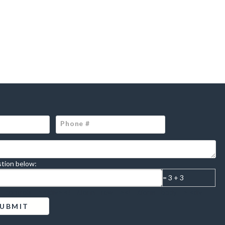
tion below:
= 3 + 3
m__controls --></div> <!-- /.form__row --><!-- /.form__body --> <div