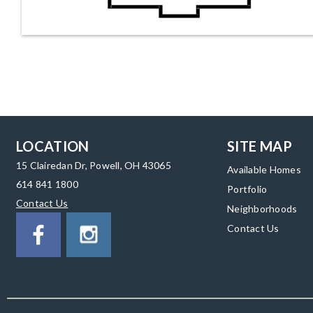
LOCATION
SITE MAP
15 Clairedan Dr, Powell, OH 43065
Available Homes
614 841 1800
Portfolio
Contact Us
Neighborhoods
Contact Us