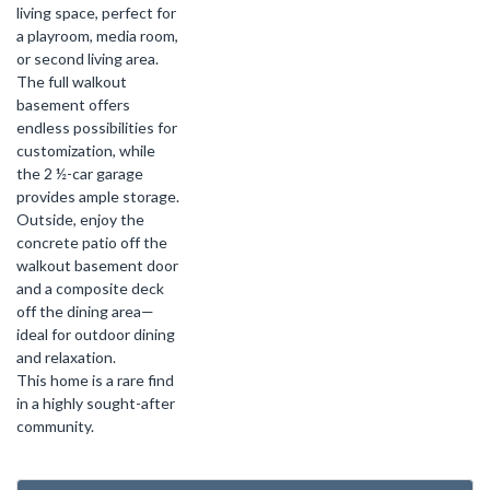
living space, perfect for
a playroom, media room,
or second living area.
The full walkout
basement offers
endless possibilities for
customization, while
the 2 ½-car garage
provides ample storage.
Outside, enjoy the
concrete patio off the
walkout basement door
and a composite deck
off the dining area—
ideal for outdoor dining
and relaxation.
This home is a rare find
in a highly sought-after
community.