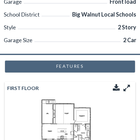
Garage
Front load
School District
Big Walnut Local Schools
Style
2 Story
Garage Size
2 Car
FEATURES
FIRST FLOOR
Downloa
Enl