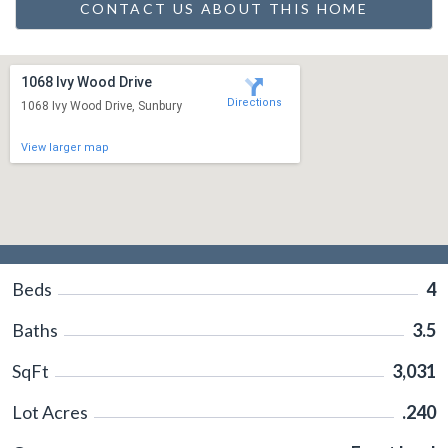
CONTACT US ABOUT THIS HOME
1068 Ivy Wood Drive
Directions
1068 Ivy Wood Drive, Sunbury
View larger map
Beds
4
Baths
3.5
SqFt
3,031
Lot Acres
.240