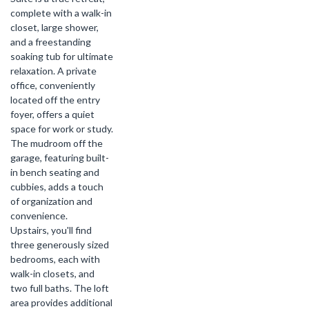
complete with a walk-in
closet, large shower,
and a freestanding
soaking tub for ultimate
relaxation. A private
office, conveniently
located off the entry
foyer, offers a quiet
space for work or study.
The mudroom off the
garage, featuring built-
in bench seating and
cubbies, adds a touch
of organization and
convenience.
Upstairs, you'll find
three generously sized
bedrooms, each with
walk-in closets, and
two full baths. The loft
area provides additional