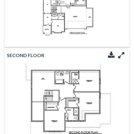
SECOND FLOOR
Downloa
Enl