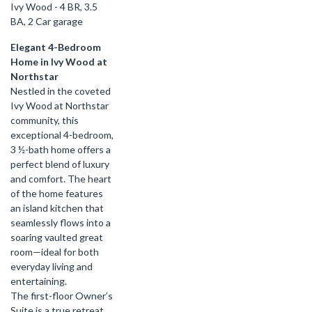
Ivy Wood - 4 BR, 3.5
BA, 2 Car garage
Elegant 4-Bedroom
Home in Ivy Wood at
Northstar
Nestled in the coveted
Ivy Wood at Northstar
community, this
exceptional 4-bedroom,
3 ½-bath home offers a
perfect blend of luxury
and comfort. The heart
of the home features
an island kitchen that
seamlessly flows into a
soaring vaulted great
room—ideal for both
everyday living and
entertaining.
The first-floor Owner’s
Suite is a true retreat,