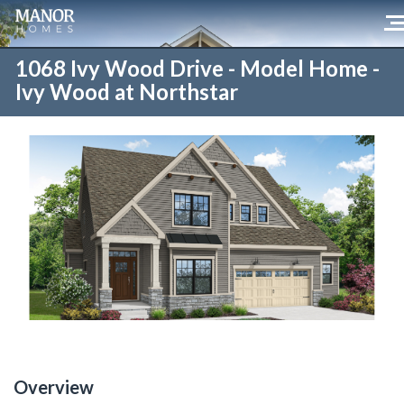
1068 Ivy Wood Drive - Model Home -
Ivy Wood at Northstar
Overview