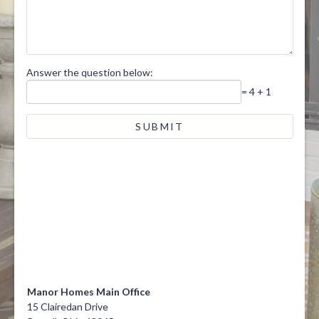
Answer the question below:
= 4 + 1
Manor Homes Main Office
15 Clairedan Drive