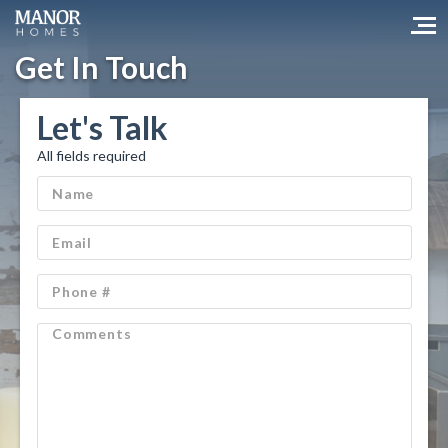
Get In Touch
Let's Talk
All fields required