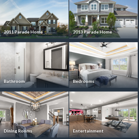
2011 Parade Home
2013 Parade Home
Bathroom
Bedrooms
Dining Rooms
Entertainment