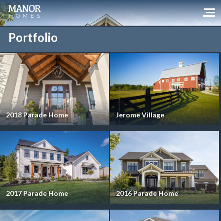
Portfolio
2018 Parade Home
Jerome Village
2017 Parade Home
2016 Parade Home