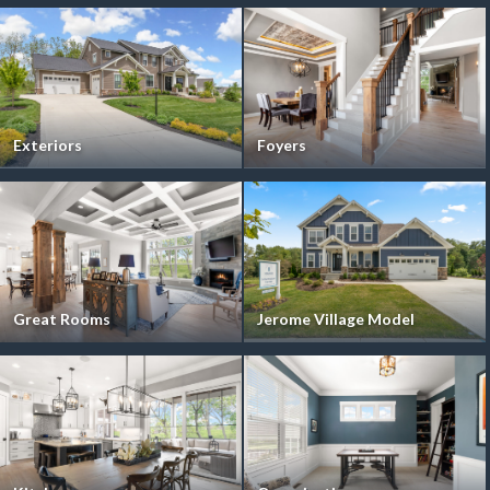
Exteriors
Foyers
Great Rooms
Jerome Village Model