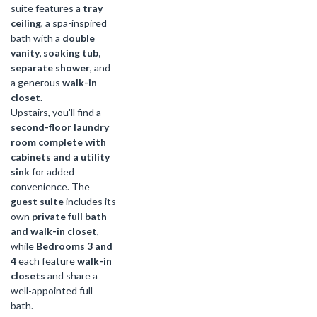
suite features a
tray
ceiling
, a spa-inspired
bath with a
double
vanity, soaking tub,
separate shower
, and
a generous
walk-in
closet
.
Upstairs, you'll find a
second-floor laundry
room complete with
cabinets and a utility
sink
for added
convenience. The
guest suite
includes its
own
private full bath
and walk-in closet
,
while
Bedrooms 3 and
4
each feature
walk-in
closets
and share a
well-appointed full
bath.