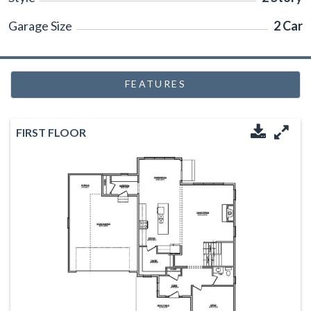
Garage Size
2 Car
FEATURES
FIRST FLOOR
Downloa
Enl