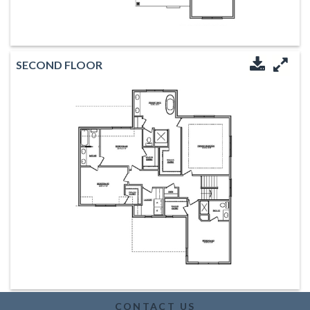
SECOND FLOOR
Downloa
Enl
CONTACT US