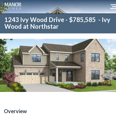
1243 Ivy Wood Drive - $785,585 - Ivy
Wood at Northstar
Overview