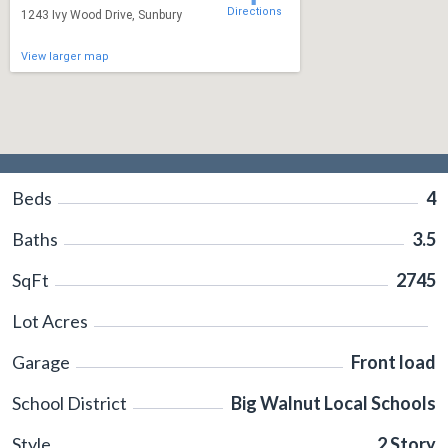
Directions
1243 Ivy Wood Drive, Sunbury
View larger map
Beds
4
Baths
3.5
SqFt
2745
Lot Acres
Garage
Front load
School District
Big Walnut Local Schools
Style
2 Story