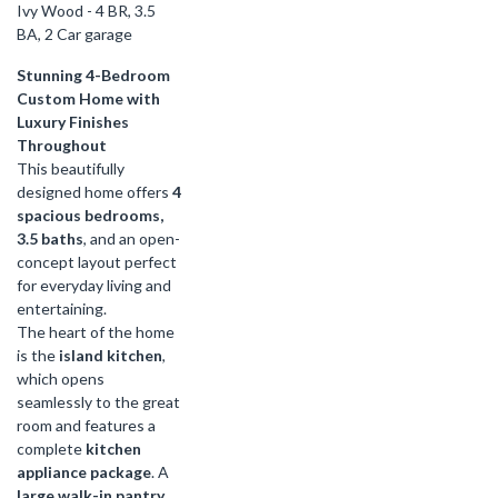
Ivy Wood - 4 BR, 3.5
BA, 2 Car garage
Stunning 4-Bedroom
Custom Home with
Luxury Finishes
Throughout
This beautifully
designed home offers
4
spacious bedrooms,
3.5 baths
, and an open-
concept layout perfect
for everyday living and
entertaining.
The heart of the home
is the
island kitchen
,
which opens
seamlessly to the great
room and features a
complete
kitchen
appliance package
. A
large walk-in pantry