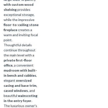
with custom wood
shelving
provides
exceptional storage,
while the impressive
floor-to-ceiling stone
fireplace
creates a
warm and inviting focal
point.
Thoughtful details
continue throughout
the main level with a
private first-floor
office
, a convenient
mudroom with built-
in bench and cubbies
,
elegant
oversized
casing and base trim
,
cased windows
, and
beautiful
wainscoting
in the entry foyer
.
The luxurious owner's