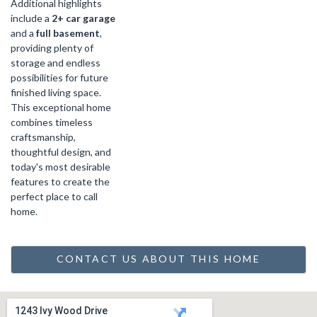
Additional highlights
include a
2+ car garage
and a
full basement
,
providing plenty of
storage and endless
possibilities for future
finished living space.
This exceptional home
combines timeless
craftsmanship,
thoughtful design, and
today's most desirable
features to create the
perfect place to call
home.
CONTACT US ABOUT THIS HOME
1243 Ivy Wood Drive