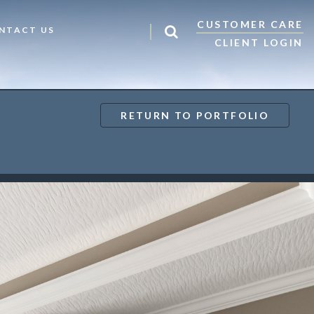
CUSTOMER CARE
NTACT US
CLIENT LOGIN
RETURN TO PORTFOLIO