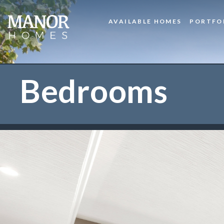
AVAILABLE HOMES
PORTFO
Bedrooms