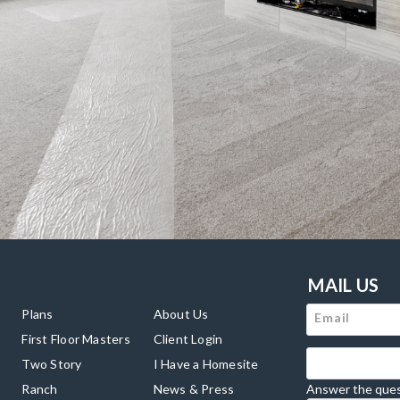
MAIL US
Plans
About Us
First Floor Masters
Client Login
Two Story
I Have a Homesite
Ranch
News & Press
Answer the ques