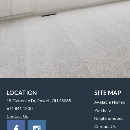
LOCATION
SITE MAP
15 Clairedan Dr, Powell, OH 43065
Available Homes
614 841 1800
Portfolio
Contact Us
Neighborhoods
Contact Us