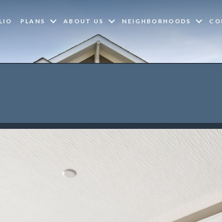
LIO
PLANS
ABOUT US
NEIGHBORHOODS
CO