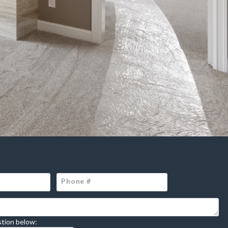
tion below: